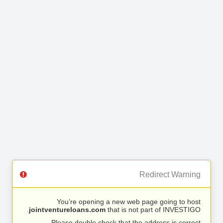
Redirect Warning
You’re opening a new web page going to host
jointventureloans.com
that is not part of INVESTIGO.
Please double check that the address is correct.