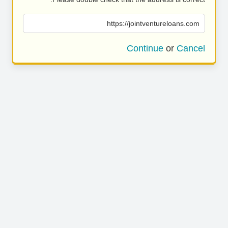
https://jointventureloans.com
Continue
or
Cancel