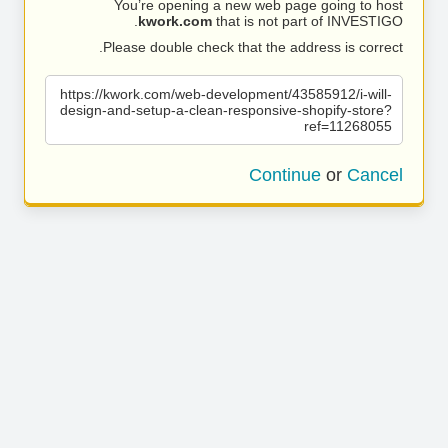
You’re opening a new web page going to host
kwork.com
that is not part of INVESTIGO.
Please double check that the address is correct.
https://kwork.com/web-development/43585912/i-will-
design-and-setup-a-clean-responsive-shopify-store?
ref=11268055
Continue
or
Cancel