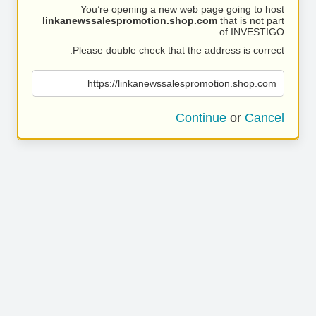
You’re opening a new web page going to host
linkanewssalespromotion.shop.com
that is not part
of INVESTIGO.
Please double check that the address is correct.
https://linkanewssalespromotion.shop.com
Continue
or
Cancel