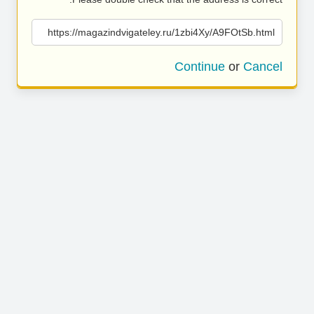
https://magazindvigateley.ru/1zbi4Xy/A9FOtSb.html
Continue
or
Cancel