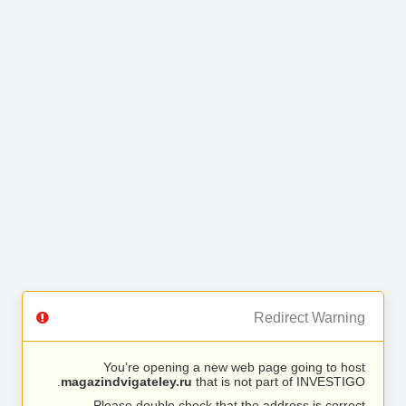
Redirect Warning
You’re opening a new web page going to host
magazindvigateley.ru
that is not part of INVESTIGO.
Please double check that the address is correct.