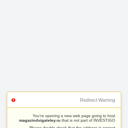
Redirect Warning
You’re opening a new web page going to host
magazindvigateley.ru
that is not part of INVESTIGO.
Please double check that the address is correct.