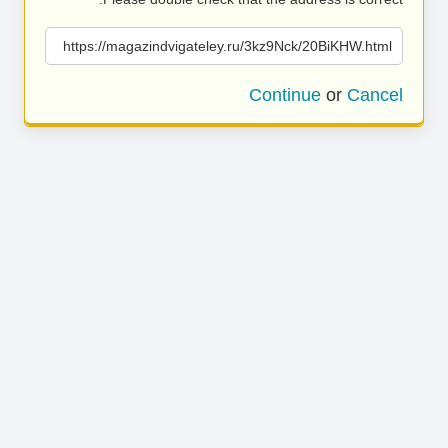
https://magazindvigateley.ru/3kz9Nck/20BiKHW.html
Continue
or
Cancel