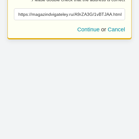
https://magazindvigateley.ru/A9rZA3G/1vBTJAA.html
Continue
or
Cancel