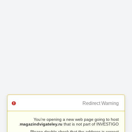
Redirect Warning
You’re opening a new web page going to host
magazindvigateley.ru
that is not part of INVESTIGO.
Please double check that the address is correct.