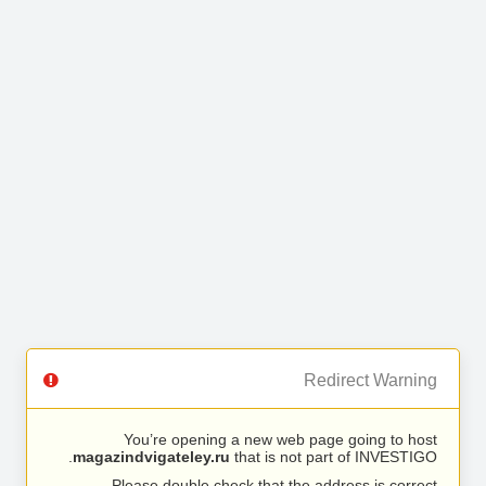
Redirect Warning
You’re opening a new web page going to host
magazindvigateley.ru
that is not part of INVESTIGO.
Please double check that the address is correct.