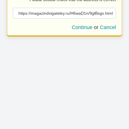
https://magazindvigateley.ru/H6waD1n/9glBsgs.html
Continue
or
Cancel