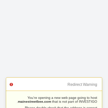
Redirect Warning
You’re opening a new web page going to host
mainestreetbee.com
that is not part of INVESTIGO.
Please double check that the address is correct.