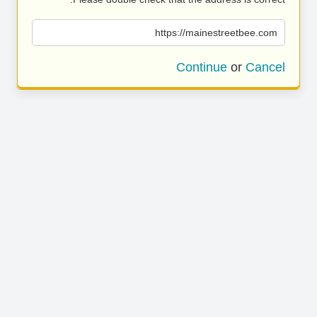
https://mainestreetbee.com
Continue
or
Cancel