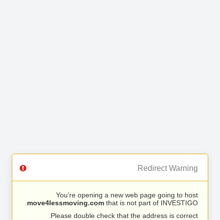
Redirect Warning
You’re opening a new web page going to host
move4lessmoving.com
that is not part of INVESTIGO.
Please double check that the address is correct.