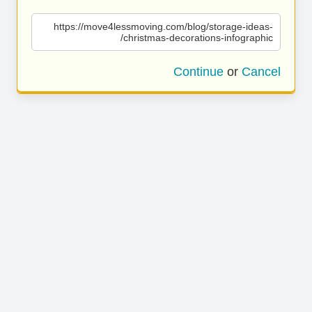
https://move4lessmoving.com/blog/storage-ideas-
christmas-decorations-infographic/
Continue
or
Cancel