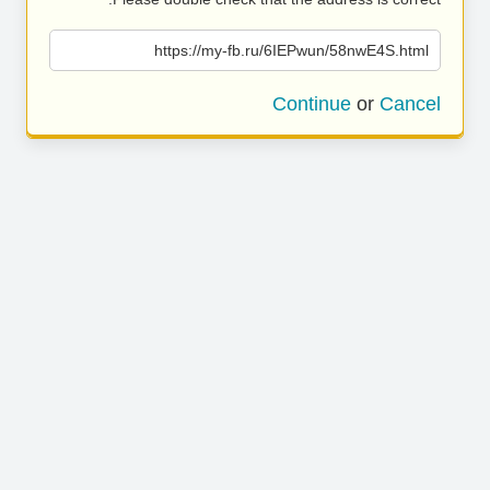
https://my-fb.ru/6IEPwun/58nwE4S.html
Continue
or
Cancel