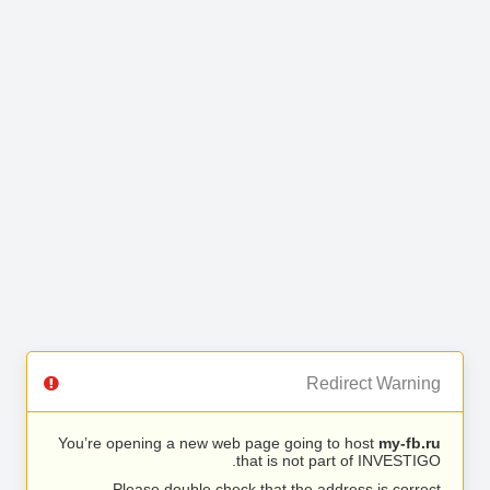
Redirect Warning
You’re opening a new web page going to host
my-fb.ru
that is not part of INVESTIGO.
Please double check that the address is correct.