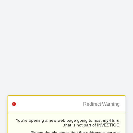
Redirect Warning
You’re opening a new web page going to host
my-fb.ru
that is not part of INVESTIGO.
Please double check that the address is correct.