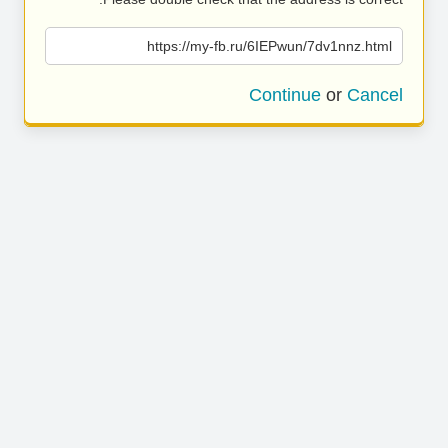
https://my-fb.ru/6IEPwun/7dv1nnz.html
Continue
or
Cancel