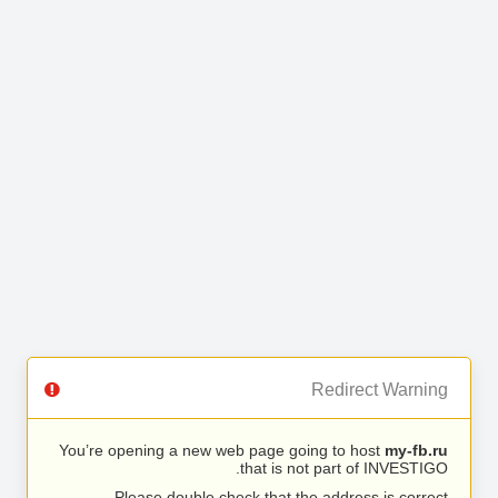
Redirect Warning
You’re opening a new web page going to host
my-fb.ru
that is not part of INVESTIGO.
Please double check that the address is correct.