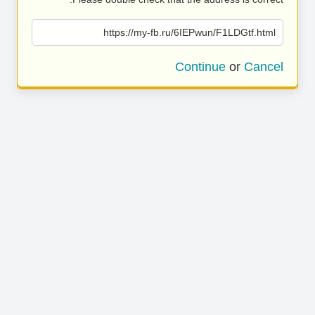
https://my-fb.ru/6IEPwun/F1LDGtf.html
Continue
or
Cancel