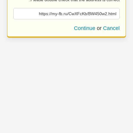
https://my-fb.ru/CwXFcKb/BW450w2.html
Continue
or
Cancel