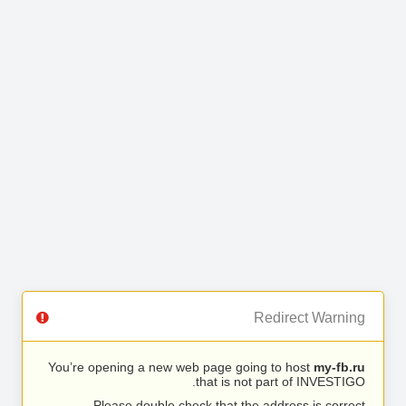
Redirect Warning
You’re opening a new web page going to host
my-fb.ru
that is not part of INVESTIGO.
Please double check that the address is correct.