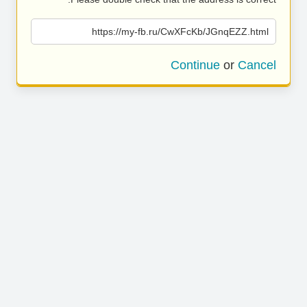
https://my-fb.ru/CwXFcKb/JGnqEZZ.html
Continue
or
Cancel