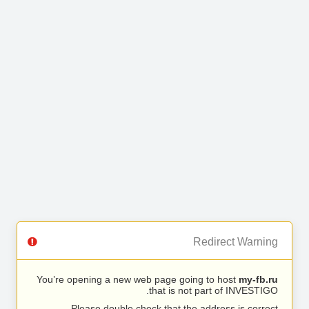
Redirect Warning
You’re opening a new web page going to host
my-fb.ru
that is not part of INVESTIGO.
Please double check that the address is correct.