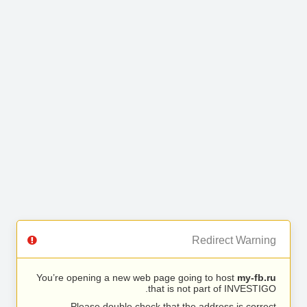
Redirect Warning
You’re opening a new web page going to host
my-fb.ru
that is not part of INVESTIGO.
Please double check that the address is correct.