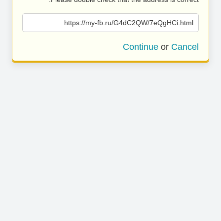
https://my-fb.ru/G4dC2QW/7eQgHCi.html
Continue
or
Cancel