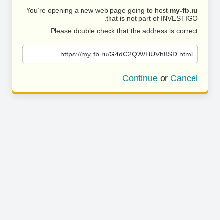
You’re opening a new web page going to host
my-fb.ru
that is not part of INVESTIGO.
Please double check that the address is correct.
https://my-fb.ru/G4dC2QW/HUVhBSD.html
Continue
or
Cancel