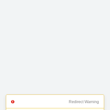
Redirect Warning