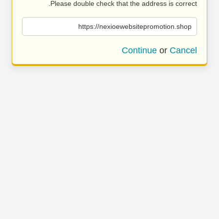
Please double check that the address is correct.
https://nexioewebsitepromotion.shop
Continue
or
Cancel