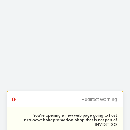
Redirect Warning
You’re opening a new web page going to host
nexioewebsitepromotion.shop
that is not part of
INVESTIGO.