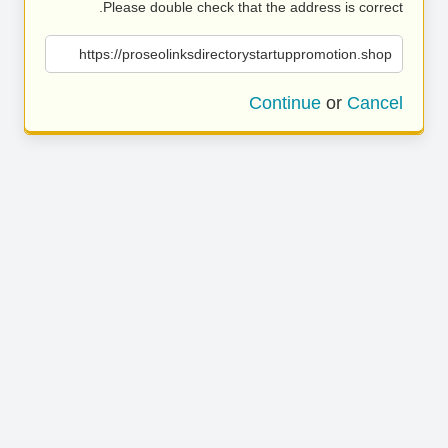
Please double check that the address is correct.
https://proseolinksdirectorystartuppromotion.shop
Continue
or
Cancel