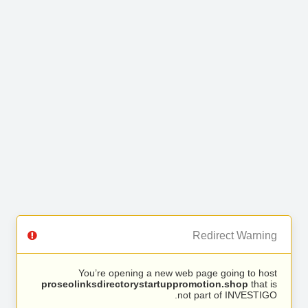
Redirect Warning
You’re opening a new web page going to host
proseolinksdirectorystartuppromotion.shop
that is
not part of INVESTIGO.