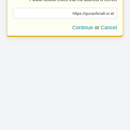
https://quranforall.or.id
Continue
or
Cancel