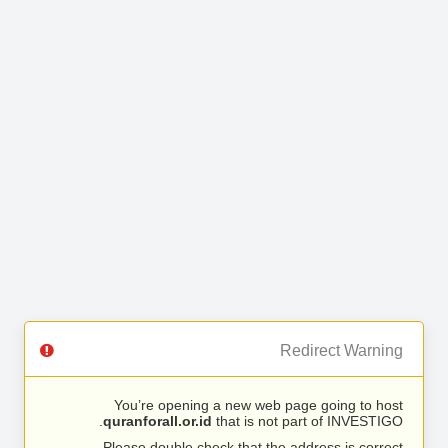
Redirect Warning
You’re opening a new web page going to host
quranforall.or.id
that is not part of INVESTIGO.
Please double check that the address is correct.