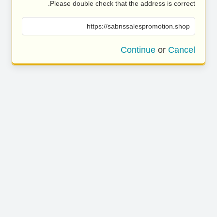
Please double check that the address is correct.
https://sabnssalespromotion.shop
Continue
or
Cancel