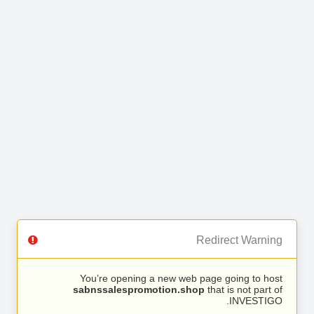
Redirect Warning
You’re opening a new web page going to host
sabnssalespromotion.shop
that is not part of
INVESTIGO.