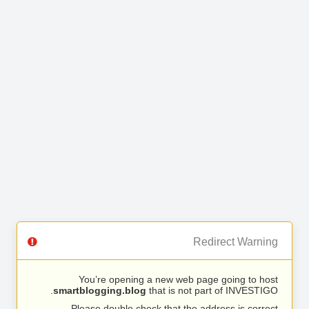
Redirect Warning
You’re opening a new web page going to host
smartblogging.blog
that is not part of INVESTIGO.
Please double check that the address is correct.