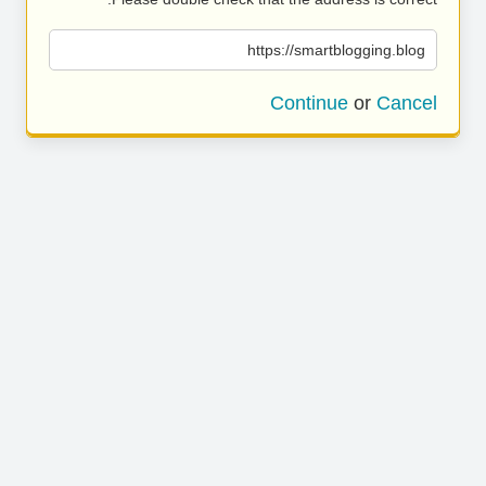
https://smartblogging.blog
Continue
or
Cancel