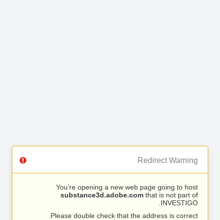
Redirect Warning
You’re opening a new web page going to host
substance3d.adobe.com
that is not part of
INVESTIGO.
Please double check that the address is correct.