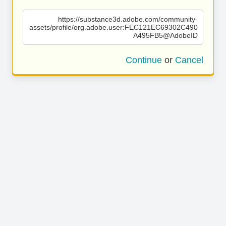
https://substance3d.adobe.com/community-
assets/profile/org.adobe.user:FEC121EC69302C490
A495FB5@AdobeID
Continue
or
Cancel