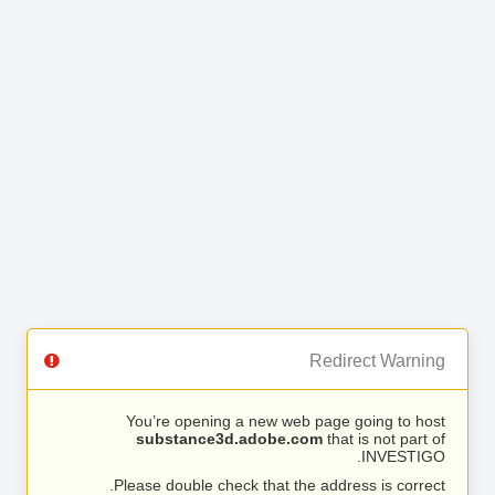
Redirect Warning
You’re opening a new web page going to host
substance3d.adobe.com
that is not part of
INVESTIGO.
Please double check that the address is correct.