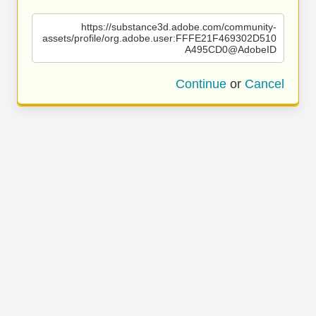
https://substance3d.adobe.com/community-
assets/profile/org.adobe.user:FFFE21F469302D510
A495CD0@AdobeID
Continue
or
Cancel