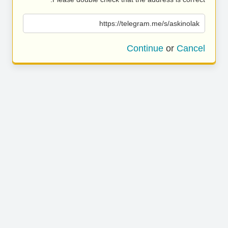
https://telegram.me/s/askinolak
Continue
or
Cancel