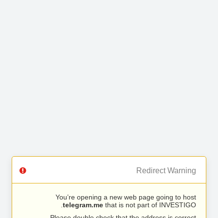
Redirect Warning
You’re opening a new web page going to host
telegram.me
that is not part of INVESTIGO.
Please double check that the address is correct.