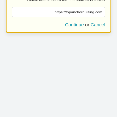
https://topanchorquilting.com
Continue
or
Cancel