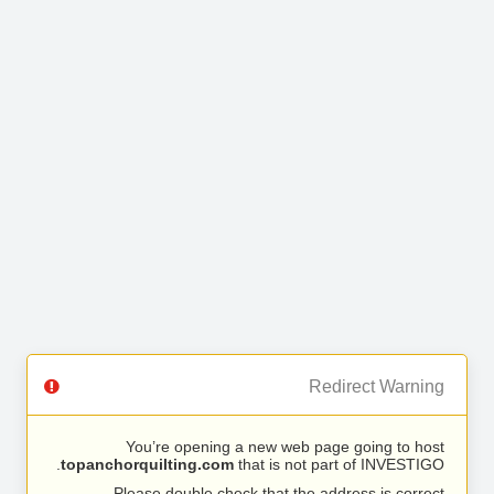
Redirect Warning
You’re opening a new web page going to host
topanchorquilting.com
that is not part of INVESTIGO.
Please double check that the address is correct.