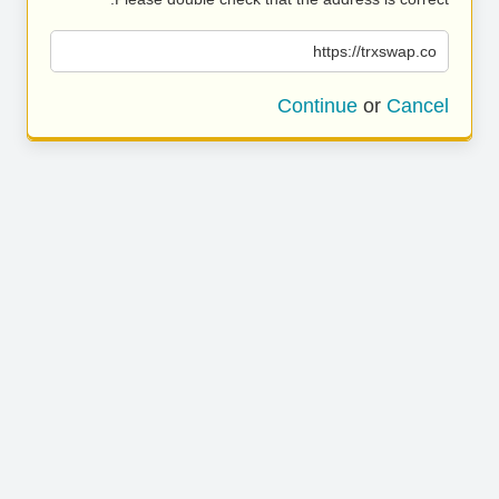
https://trxswap.co
Continue
or
Cancel