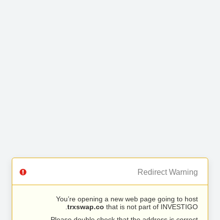
Redirect Warning
You’re opening a new web page going to host
trxswap.co
that is not part of INVESTIGO.
Please double check that the address is correct.