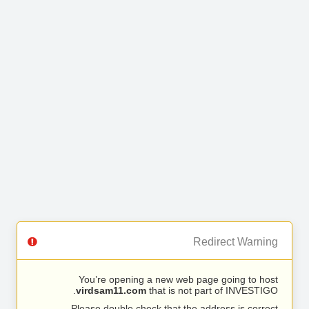
Redirect Warning
You’re opening a new web page going to host
virdsam11.com
that is not part of INVESTIGO.
Please double check that the address is correct.