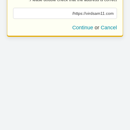
https://virdsam11.com/
Continue
or
Cancel