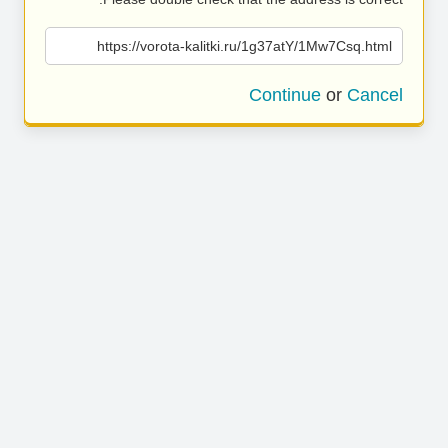
https://vorota-kalitki.ru/1g37atY/1Mw7Csq.html
Continue
or
Cancel