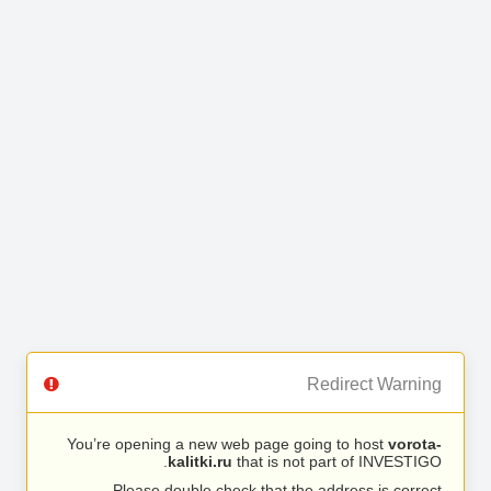
Redirect Warning
You’re opening a new web page going to host
vorota-
kalitki.ru
that is not part of INVESTIGO.
Please double check that the address is correct.