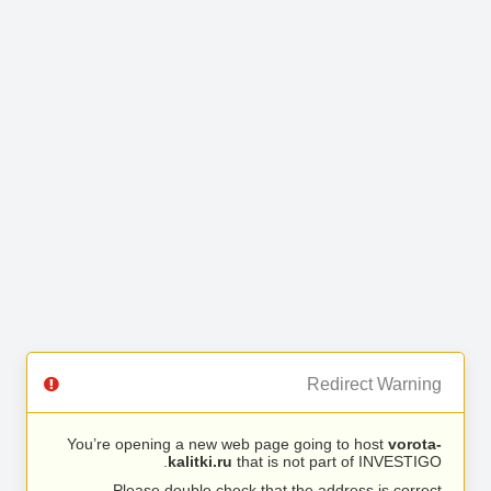
Redirect Warning
You’re opening a new web page going to host
vorota-
kalitki.ru
that is not part of INVESTIGO.
Please double check that the address is correct.