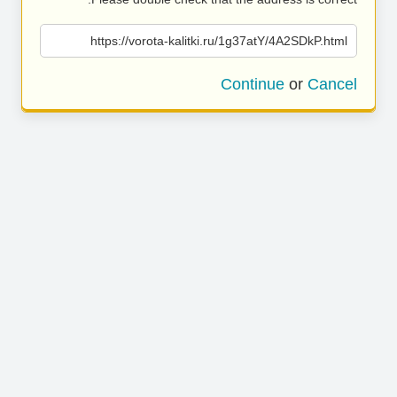
https://vorota-kalitki.ru/1g37atY/4A2SDkP.html
Continue
or
Cancel