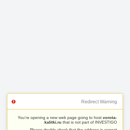
Redirect Warning
You’re opening a new web page going to host
vorota-
kalitki.ru
that is not part of INVESTIGO.
Please double check that the address is correct.