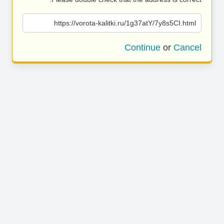
https://vorota-kalitki.ru/1g37atY/7y8s5CI.html
Continue
or
Cancel