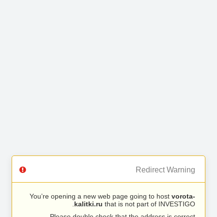
Redirect Warning
You’re opening a new web page going to host
vorota-
kalitki.ru
that is not part of INVESTIGO.
Please double check that the address is correct.