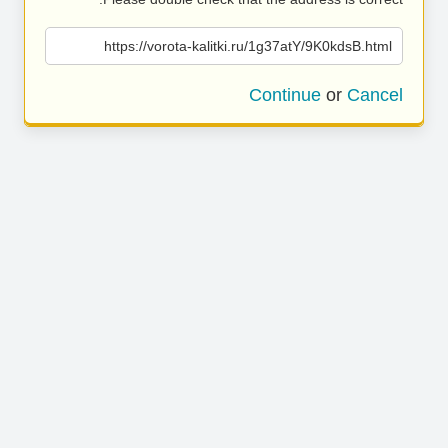
https://vorota-kalitki.ru/1g37atY/9K0kdsB.html
Continue
or
Cancel