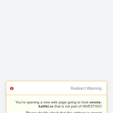
Redirect Warning
You’re opening a new web page going to host
vorota-
kalitki.ru
that is not part of INVESTIGO.
Please double check that the address is correct.