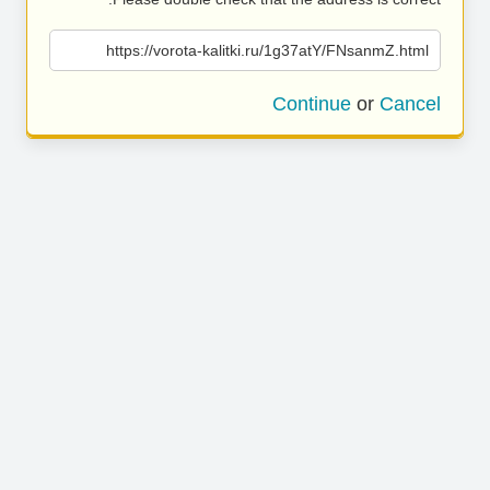
https://vorota-kalitki.ru/1g37atY/FNsanmZ.html
Continue
or
Cancel