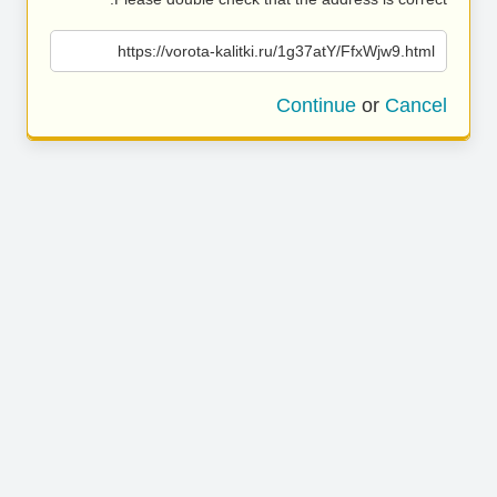
https://vorota-kalitki.ru/1g37atY/FfxWjw9.html
Continue
or
Cancel