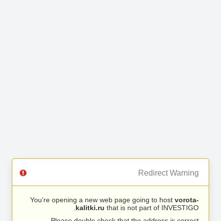
Redirect Warning
You’re opening a new web page going to host
vorota-
kalitki.ru
that is not part of INVESTIGO.
Please double check that the address is correct.