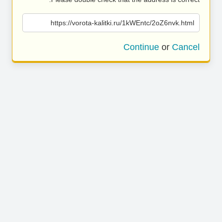
https://vorota-kalitki.ru/1kWEntc/2oZ6nvk.html
Continue
or
Cancel