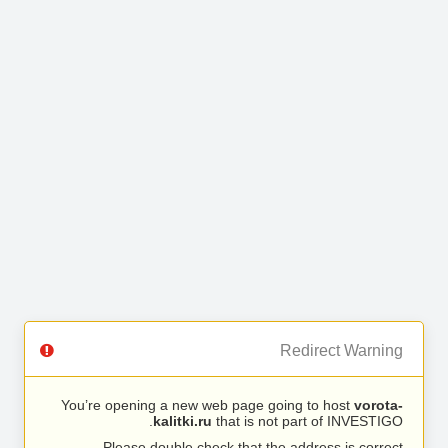
Redirect Warning
You’re opening a new web page going to host
vorota-
kalitki.ru
that is not part of INVESTIGO.
Please double check that the address is correct.