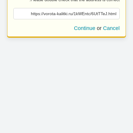
https://vorota-kalitki.ru/1kWEntc/6UtTTeJ.html
Continue
or
Cancel