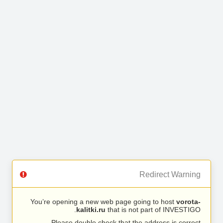
Redirect Warning
You’re opening a new web page going to host
vorota-
kalitki.ru
that is not part of INVESTIGO.
Please double check that the address is correct.