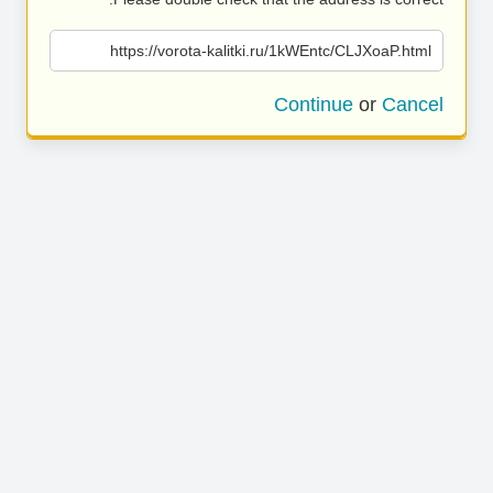
https://vorota-kalitki.ru/1kWEntc/CLJXoaP.html
Continue
or
Cancel