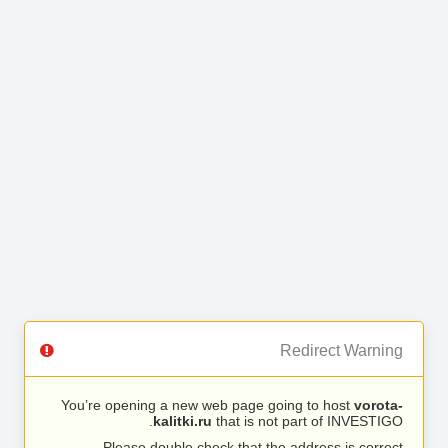
Redirect Warning
You’re opening a new web page going to host
vorota-
kalitki.ru
that is not part of INVESTIGO.
Please double check that the address is correct.