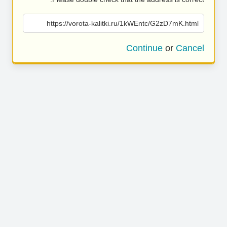
https://vorota-kalitki.ru/1kWEntc/G2zD7mK.html
Continue
or
Cancel