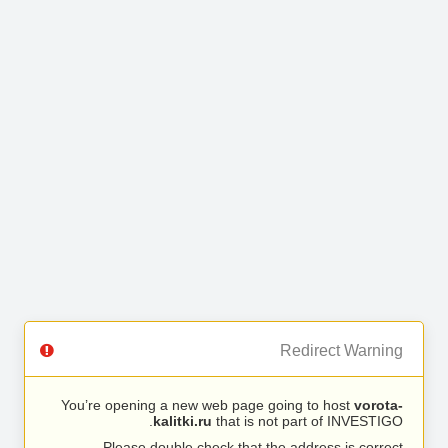
Redirect Warning
You’re opening a new web page going to host
vorota-
kalitki.ru
that is not part of INVESTIGO.
Please double check that the address is correct.