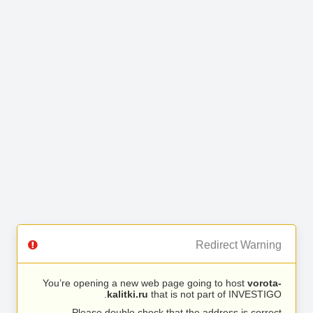
Redirect Warning
You’re opening a new web page going to host
vorota-
kalitki.ru
that is not part of INVESTIGO.
Please double check that the address is correct.