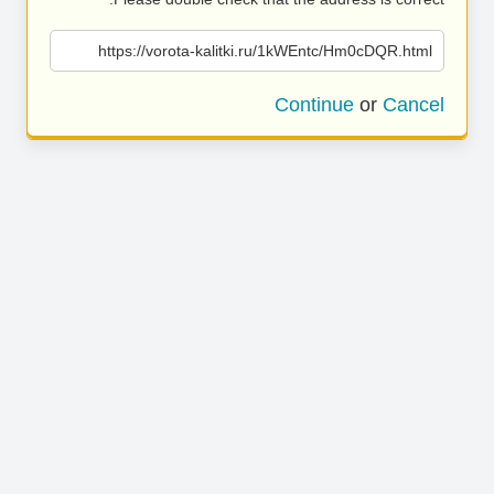
https://vorota-kalitki.ru/1kWEntc/Hm0cDQR.html
Continue
or
Cancel