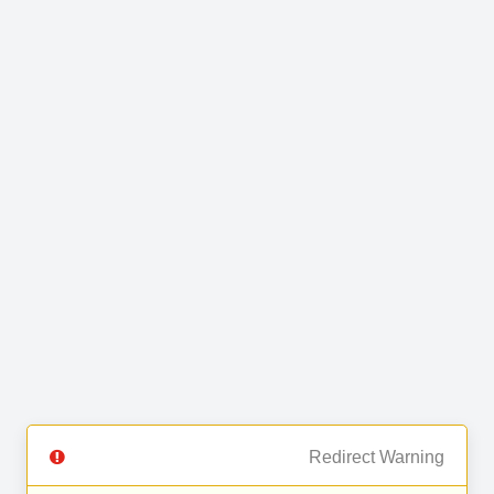
Redirect Warning