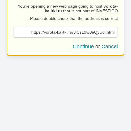
You’re opening a new web page going to host
vorota-
kalitki.ru
that is not part of INVESTIGO.
Please double check that the address is correct.
https://vorota-kalitki.ru/3lCsL9v/0eQyUdl.html
Continue
or
Cancel