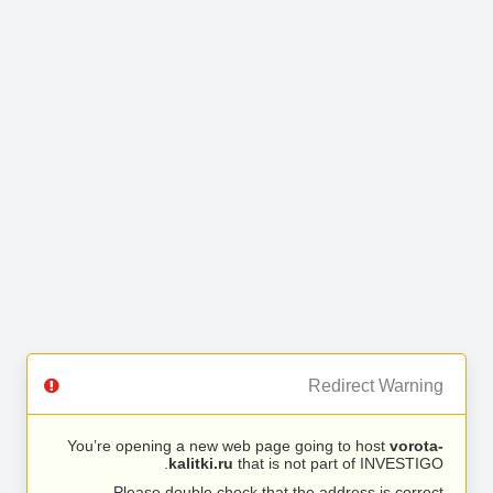
Redirect Warning
You’re opening a new web page going to host
vorota-
kalitki.ru
that is not part of INVESTIGO.
Please double check that the address is correct.