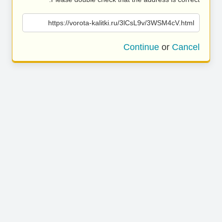
https://vorota-kalitki.ru/3lCsL9v/3WSM4cV.html
Continue
or
Cancel