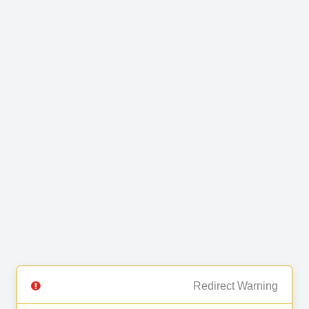
Redirect Warning