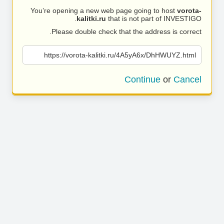
You’re opening a new web page going to host
vorota-
kalitki.ru
that is not part of INVESTIGO.
Please double check that the address is correct.
https://vorota-kalitki.ru/4A5yA6x/DhHWUYZ.html
Continue
or
Cancel