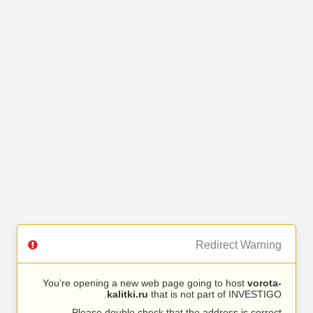
Redirect Warning
You’re opening a new web page going to host
vorota-
kalitki.ru
that is not part of INVESTIGO.
Please double check that the address is correct.