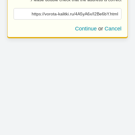
https://vorota-kalitki.ru/4A5yA6x/I2Be6bY.html
Continue
or
Cancel