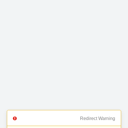
Redirect Warning