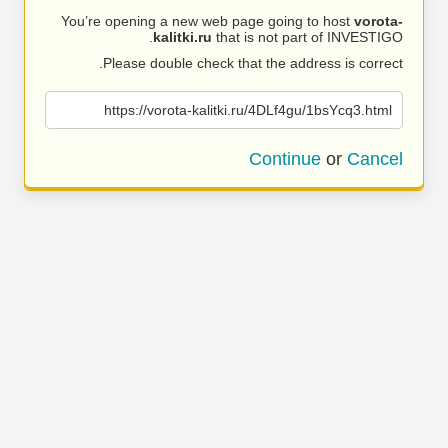
You’re opening a new web page going to host
vorota-
kalitki.ru
that is not part of INVESTIGO.
Please double check that the address is correct.
https://vorota-kalitki.ru/4DLf4gu/1bsYcq3.html
Continue
or
Cancel