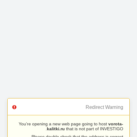
Redirect Warning
You’re opening a new web page going to host
vorota-
kalitki.ru
that is not part of INVESTIGO.
Please double check that the address is correct.