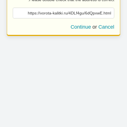
https://vorota-kalitki.ru/4DLf4gu/6dQpxwE.html
Continue
or
Cancel