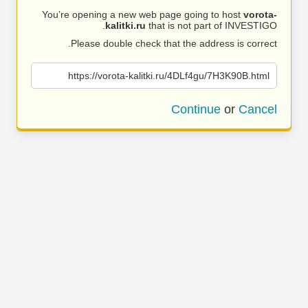
You’re opening a new web page going to host
vorota-
kalitki.ru
that is not part of INVESTIGO.
Please double check that the address is correct.
https://vorota-kalitki.ru/4DLf4gu/7H3K90B.html
Continue
or
Cancel