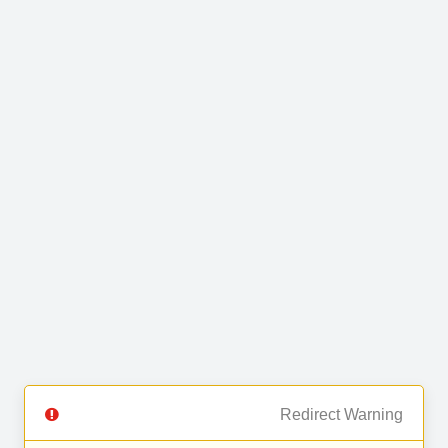
Redirect Warning