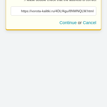
https://vorota-kalitki.ru/4DLf4gu/8NWNQLW.html
Continue
or
Cancel