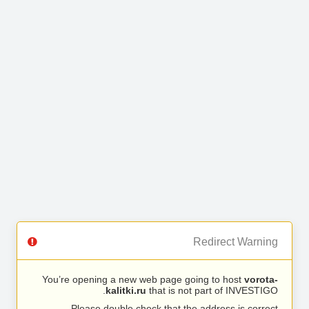
Redirect Warning
You’re opening a new web page going to host
vorota-
kalitki.ru
that is not part of INVESTIGO.
Please double check that the address is correct.