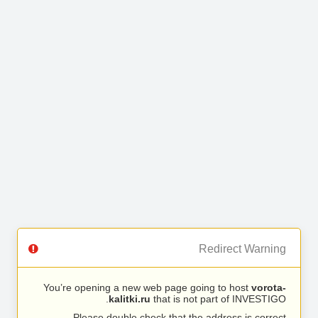
Redirect Warning
You’re opening a new web page going to host
vorota-
kalitki.ru
that is not part of INVESTIGO.
Please double check that the address is correct.