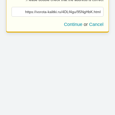
https://vorota-kalitki.ru/4DLf4gu/95NgHbK.html
Continue
or
Cancel