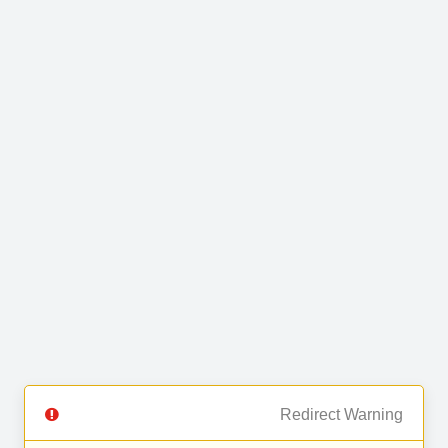
Redirect Warning