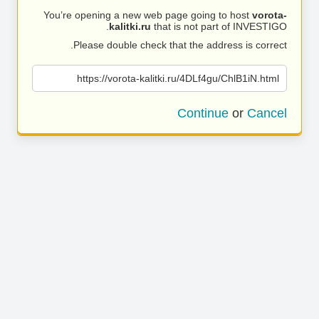
You’re opening a new web page going to host
vorota-
kalitki.ru
that is not part of INVESTIGO.
Please double check that the address is correct.
https://vorota-kalitki.ru/4DLf4gu/ChlB1iN.html
Continue
or
Cancel