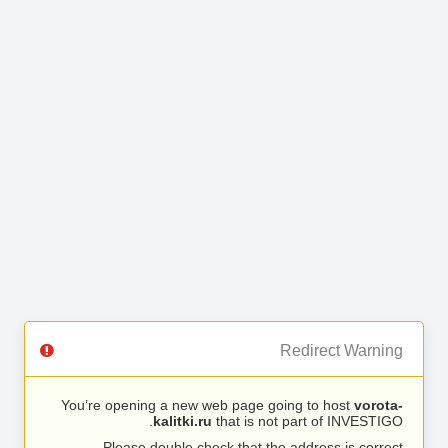
Redirect Warning
You’re opening a new web page going to host
vorota-
kalitki.ru
that is not part of INVESTIGO.
Please double check that the address is correct.