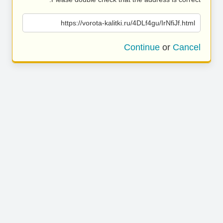
https://vorota-kalitki.ru/4DLf4gu/IrNfiJf.html
Continue
or
Cancel