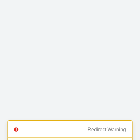
Redirect Warning