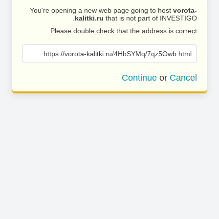
You’re opening a new web page going to host
vorota-
kalitki.ru
that is not part of INVESTIGO.
Please double check that the address is correct.
https://vorota-kalitki.ru/4HbSYMq/7qz5Owb.html
Continue
or
Cancel